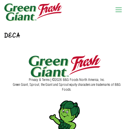
DECA
Privacy & Terms
| ©2026 B&G Foods North America, Inc.
Green Giant, Sprout, the Giant and Sprout equity characters are trademarks of B&G
Foods.