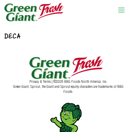
DECA
Privacy & Terms
| ©2026 B&G Foods North America, Inc.
Green Giant, Sprout, the Giant and Sprout equity characters are trademarks of B&G
Foods.