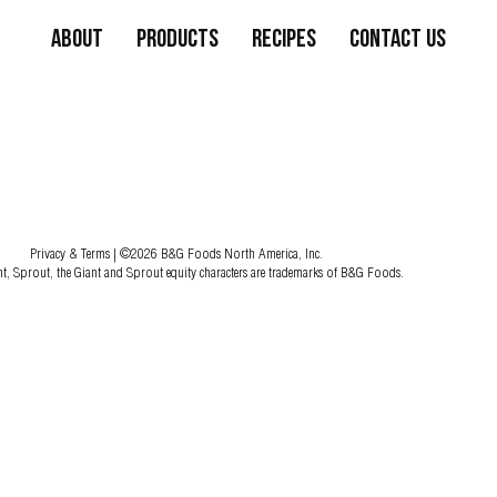
About
Products
Recipes
Contact Us
Privacy & Terms
| ©2026 B&G Foods North America, Inc.
nt, Sprout, the Giant and Sprout equity characters are trademarks of B&G Foods.