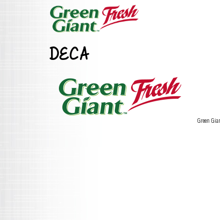
DECA
Green Gia