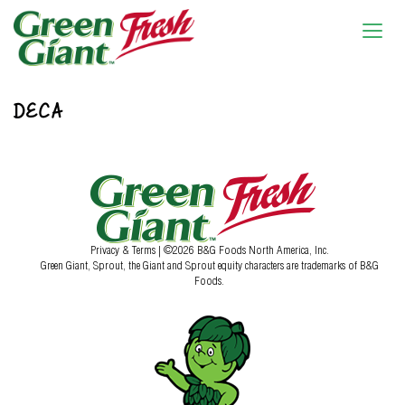
DECA
Privacy & Terms
| ©2026 B&G Foods North America, Inc.
Green Giant, Sprout, the Giant and Sprout equity characters are trademarks of B&G
Foods.