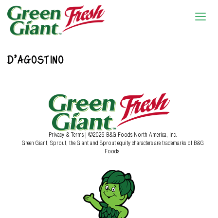
D’AGOSTINO
Privacy & Terms
| ©2026 B&G Foods North America, Inc.
Green Giant, Sprout, the Giant and Sprout equity characters are trademarks of B&G
Foods.