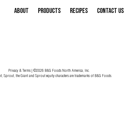
About
Products
Recipes
Contact Us
Privacy & Terms
| ©2026 B&G Foods North America, Inc.
nt, Sprout, the Giant and Sprout equity characters are trademarks of B&G Foods.