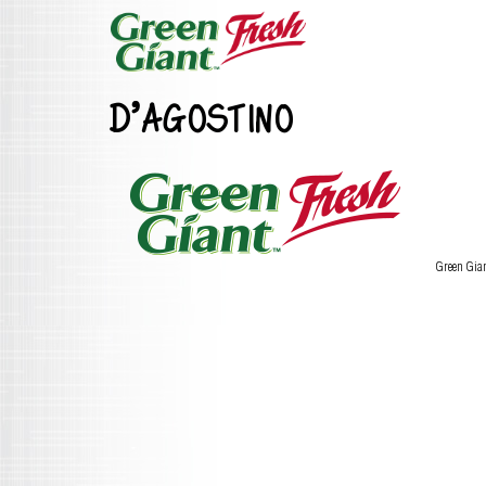
D’AGOSTINO
Green Gia