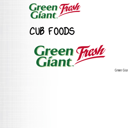
CUB FOODS
Green Gia