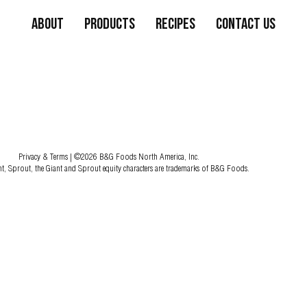
About
Products
Recipes
Contact Us
Privacy & Terms
| ©2026 B&G Foods North America, Inc.
nt, Sprout, the Giant and Sprout equity characters are trademarks of B&G Foods.