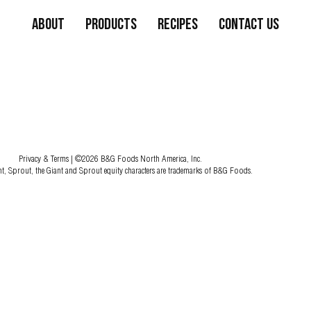
About
Products
Recipes
Contact Us
Privacy & Terms
| ©2026 B&G Foods North America, Inc.
nt, Sprout, the Giant and Sprout equity characters are trademarks of B&G Foods.