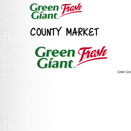
COUNTY MARKET
Green Gia