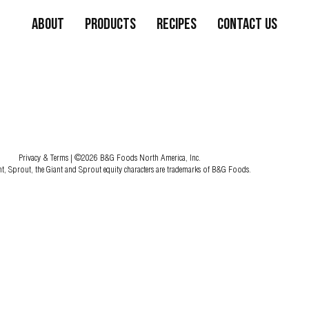
About
Products
Recipes
Contact Us
Privacy & Terms
| ©2026 B&G Foods North America, Inc.
nt, Sprout, the Giant and Sprout equity characters are trademarks of B&G Foods.