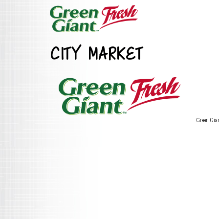
CITY MARKET
Green Gia