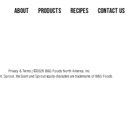
About
Products
Recipes
Contact Us
Privacy & Terms
| ©2026 B&G Foods North America, Inc.
nt, Sprout, the Giant and Sprout equity characters are trademarks of B&G Foods.