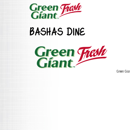
BASHAS DINE
Green Gia