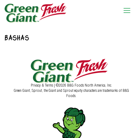
BASHAS
Privacy & Terms
| ©2026 B&G Foods North America, Inc.
Green Giant, Sprout, the Giant and Sprout equity characters are trademarks of B&G
Foods.