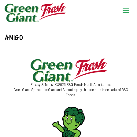
AMIGO
Privacy & Terms
| ©2026 B&G Foods North America, Inc.
Green Giant, Sprout, the Giant and Sprout equity characters are trademarks of B&G
Foods.