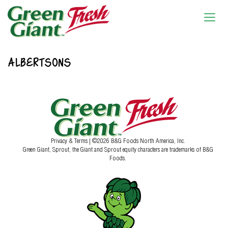
ALBERTSONS
Privacy & Terms
| ©2026 B&G Foods North America, Inc.
Green Giant, Sprout, the Giant and Sprout equity characters are trademarks of B&G
Foods.