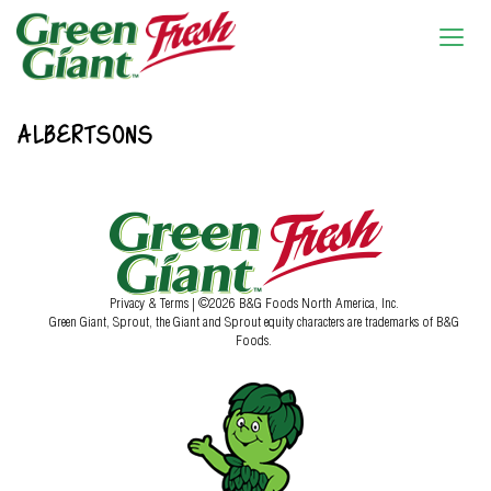
ALBERTSONS
Privacy & Terms
| ©2026 B&G Foods North America, Inc.
Green Giant, Sprout, the Giant and Sprout equity characters are trademarks of B&G
Foods.