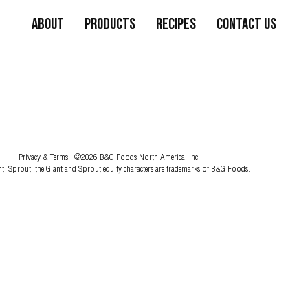
About
Products
Recipes
Contact Us
Privacy & Terms
| ©2026 B&G Foods North America, Inc.
nt, Sprout, the Giant and Sprout equity characters are trademarks of B&G Foods.