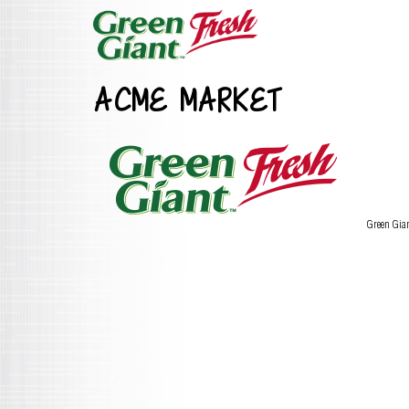
ACME MARKET
Green Gia