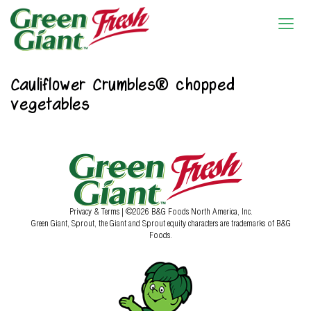
Cauliflower Crumbles® chopped
vegetables
Privacy & Terms
| ©2026 B&G Foods North America, Inc.
Green Giant, Sprout, the Giant and Sprout equity characters are trademarks of B&G
Foods.