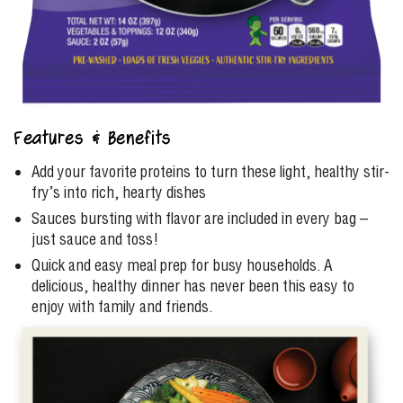
Features & Benefits
Add your favorite proteins to turn these light, healthy stir-
fry’s into rich, hearty dishes
Sauces bursting with flavor are included in every bag –
just sauce and toss!
Quick and easy meal prep for busy households. A
delicious, healthy dinner has never been this easy to
enjoy with family and friends.