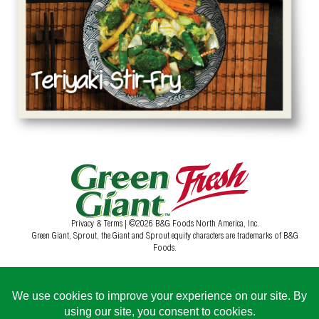
Privacy & Terms
| ©2026 B&G Foods North America, Inc.
Green Giant, Sprout, the Giant and Sprout equity characters are trademarks of B&G
Foods.