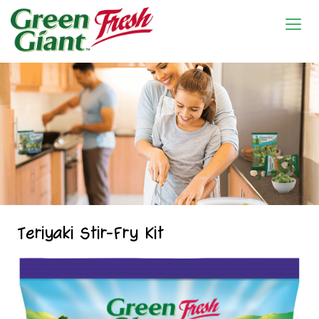
Teriyaki Stir-Fry Kit