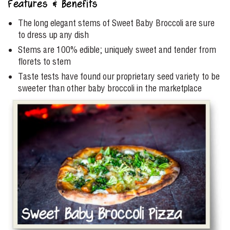
Features & Benefits
The long elegant stems of Sweet Baby Broccoli are sure
to dress up any dish
Stems are 100% edible; uniquely sweet and tender from
florets to stem
Taste tests have found our proprietary seed variety to be
sweeter than other baby broccoli in the marketplace