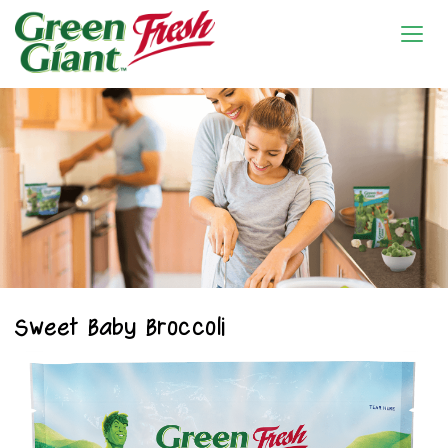
Sweet Baby Broccoli