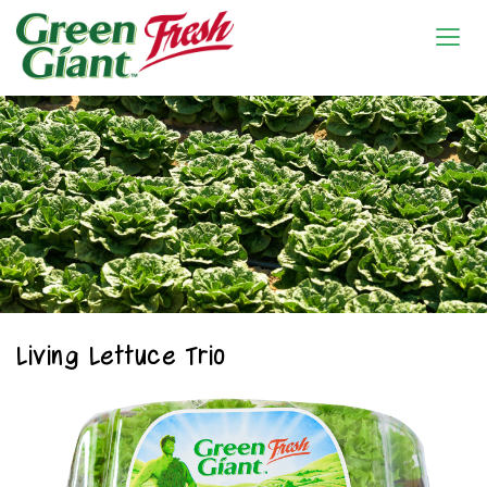
Living Lettuce Trio