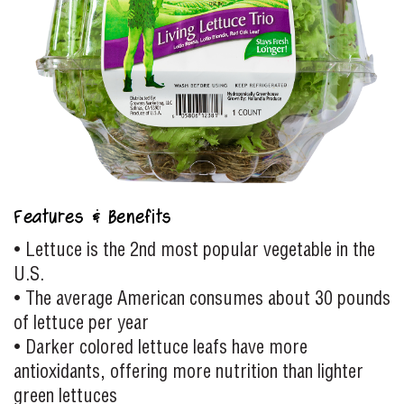
Features & Benefits
• Lettuce is the 2nd most popular vegetable in the
U.S.
• The average American consumes about 30 pounds
of lettuce per year
• Darker colored lettuce leafs have more
antioxidants, offering more nutrition than lighter
green lettuces