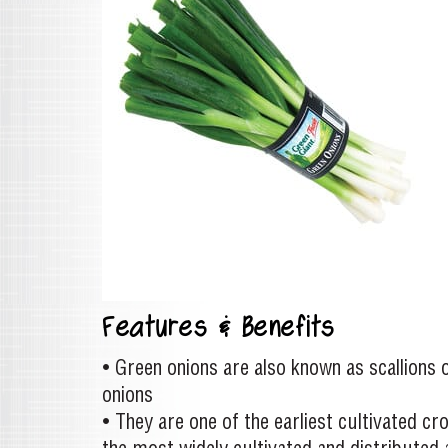
Features & Benefits
• Green onions are also known as scallions 
onions
• They are one of the earliest cultivated cr