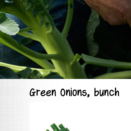
Green Onions, bunch