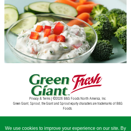
Privacy & Terms
| ©2026 B&G Foods North America, Inc.
Green Giant, Sprout, the Giant and Sprout equity characters are trademarks of B&G
Foods.