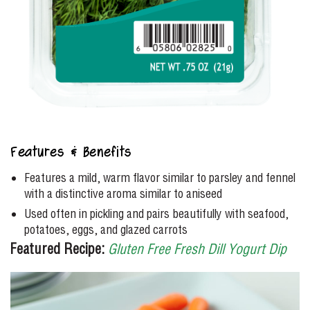
Features & Benefits
Features a mild, warm flavor similar to parsley and fennel
with a distinctive aroma similar to aniseed
Used often in pickling and pairs beautifully with seafood,
potatoes, eggs, and glazed carrots
Featured Recipe:
Gluten Free Fresh Dill Yogurt Dip