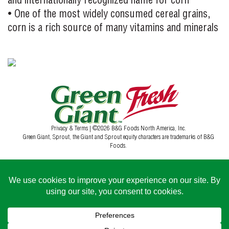
• One of the most widely consumed cereal grains,
corn is a rich source of many vitamins and minerals
Privacy & Terms
| ©2026 B&G Foods North America, Inc.
Green Giant, Sprout, the Giant and Sprout equity characters are trademarks of B&G
Foods.