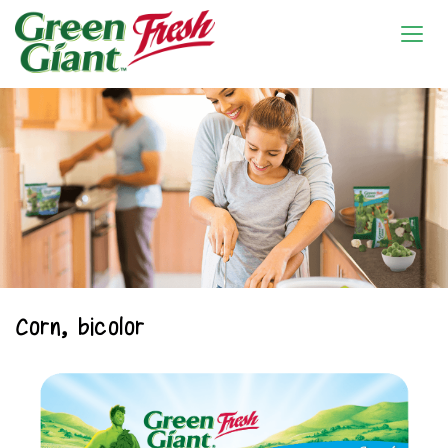
Corn, bicolor