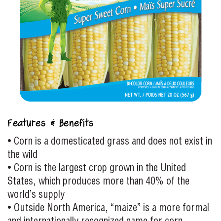
Features & Benefits
• Corn is a domesticated grass and does not exist in
the wild
• Corn is the largest crop grown in the United
States, which produces more than 40% of the
world’s supply
• Outside North America, “maize” is a more formal
and internationally recognized name for corn