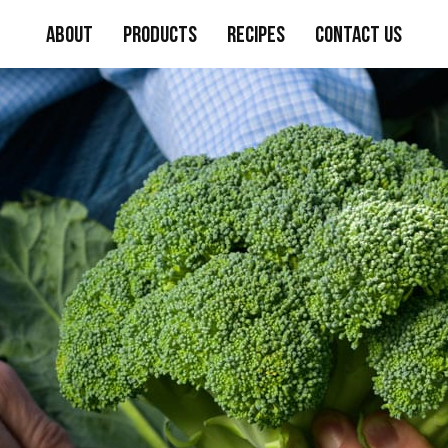
About
Products
Recipes
Contact Us