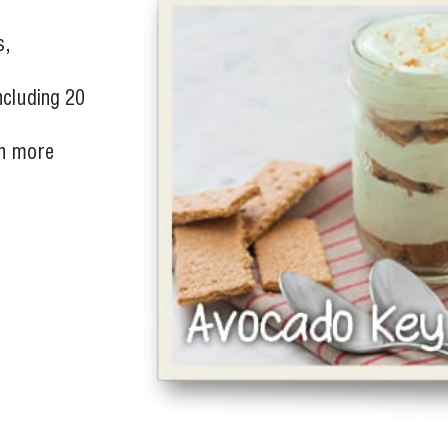
s,
including 20
in more