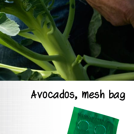
Avocados, mesh bag