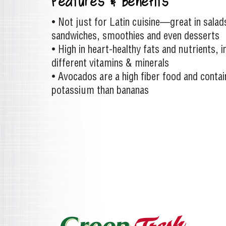
Features & Benefits
• Not just for Latin cuisine—great in salad
sandwiches, smoothies and even desserts
• High in heart-healthy fats and nutrients, 
different vitamins & minerals
• Avocados are a high fiber food and conta
potassium than bananas